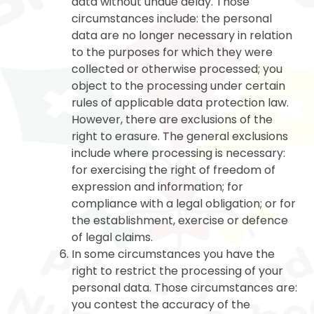
data without undue delay. Those
circumstances include: the personal
data are no longer necessary in relation
to the purposes for which they were
collected or otherwise processed; you
object to the processing under certain
rules of applicable data protection law.
However, there are exclusions of the
right to erasure. The general exclusions
include where processing is necessary:
for exercising the right of freedom of
expression and information; for
compliance with a legal obligation; or for
the establishment, exercise or defence
of legal claims.
In some circumstances you have the
right to restrict the processing of your
personal data. Those circumstances are:
you contest the accuracy of the