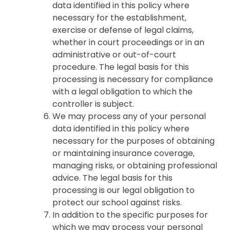
data identified in this policy where
necessary for the establishment,
exercise or defense of legal claims,
whether in court proceedings or in an
administrative or out-of-court
procedure. The legal basis for this
processing is necessary for compliance
with a legal obligation to which the
controller is subject.
We may process any of your personal
data identified in this policy where
necessary for the purposes of obtaining
or maintaining insurance coverage,
managing risks, or obtaining professional
advice. The legal basis for this
processing is our legal obligation to
protect our school against risks.
In addition to the specific purposes for
which we may process your personal