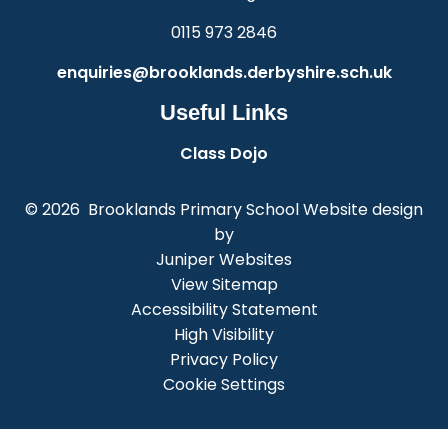
0115 973 2846
enquiries@brooklands.derbyshire.sch.uk
Useful Links
Class Dojo
© 2026 Brooklands Primary School
Website design
by
Juniper Websites
View Sitemap
Accessibility Statement
High Visibility
Privacy Policy
Cookie Settings