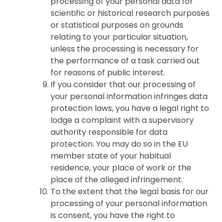
processing of your personal data for
scientific or historical research purposes
or statistical purposes on grounds
relating to your particular situation,
unless the processing is necessary for
the performance of a task carried out
for reasons of public interest.
If you consider that our processing of
your personal information infringes data
protection laws, you have a legal right to
lodge a complaint with a supervisory
authority responsible for data
protection. You may do so in the EU
member state of your habitual
residence, your place of work or the
place of the alleged infringement.
To the extent that the legal basis for our
processing of your personal information
is consent, you have the right to