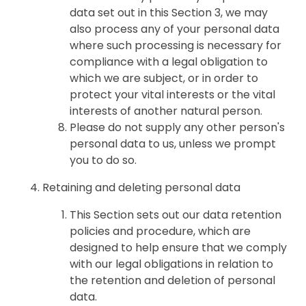
data set out in this Section 3, we may
also process any of your personal data
where such processing is necessary for
compliance with a legal obligation to
which we are subject, or in order to
protect your vital interests or the vital
interests of another natural person.
Please do not supply any other person's
personal data to us, unless we prompt
you to do so.
Retaining and deleting personal data
This Section sets out our data retention
policies and procedure, which are
designed to help ensure that we comply
with our legal obligations in relation to
the retention and deletion of personal
data.