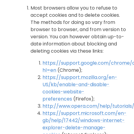
Most browsers allow you to refuse to
accept cookies and to delete cookies.
The methods for doing so vary from
browser to browser, and from version to
version. You can however obtain up-to-
date information about blocking and
deleting cookies via these links:
https://support.google.com/chrome
hl=en
(Chrome);
https://support.mozilla.org/en-
US/kb/enable-and-disable-
cookies-website-
preferences
(Firefox);
http://www.opera.com/help/tutorials/
https://support.microsoft.com/en-
gb/help/17442/windows-internet-
explorer-delete-manage-