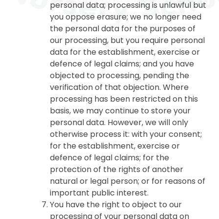
personal data; processing is unlawful but
you oppose erasure; we no longer need
the personal data for the purposes of
our processing, but you require personal
data for the establishment, exercise or
defence of legal claims; and you have
objected to processing, pending the
verification of that objection. Where
processing has been restricted on this
basis, we may continue to store your
personal data. However, we will only
otherwise process it: with your consent;
for the establishment, exercise or
defence of legal claims; for the
protection of the rights of another
natural or legal person; or for reasons of
important public interest.
You have the right to object to our
processing of your personal data on