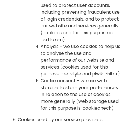
used to protect user accounts,
including preventing fraudulent use
of login credentials, and to protect
our website and services generally
(cookies used for this purpose is:
csrftoken)
Analysis - we use cookies to help us
to analyse the use and
performance of our website and
services (cookies used for this
purpose are: style and piwik visitor)
Cookie consent - we use web
storage to store your preferences
in relation to the use of cookies
more generally (web storage used
for this purpose is: cookiecheck)
Cookies used by our service providers