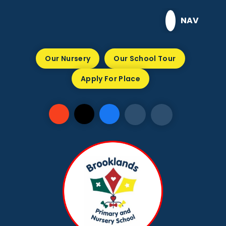
Skip to content ↓
NAV
Our Nursery
Our School Tour
Apply For Place