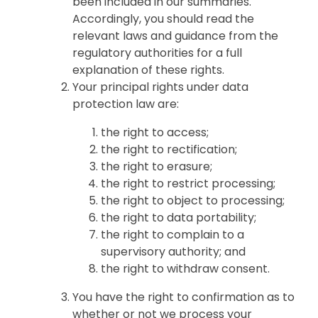
been included in our summaries.
Accordingly, you should read the
relevant laws and guidance from the
regulatory authorities for a full
explanation of these rights.
Your principal rights under data
protection law are:
the right to access;
the right to rectification;
the right to erasure;
the right to restrict processing;
the right to object to processing;
the right to data portability;
the right to complain to a
supervisory authority; and
the right to withdraw consent.
You have the right to confirmation as to
whether or not we process your