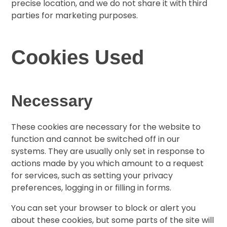
precise location, and we do not share it with third
parties for marketing purposes.
Cookies Used
Necessary
These cookies are necessary for the website to
function and cannot be switched off in our
systems. They are usually only set in response to
actions made by you which amount to a request
for services, such as setting your privacy
preferences, logging in or filling in forms.
You can set your browser to block or alert you
about these cookies, but some parts of the site will