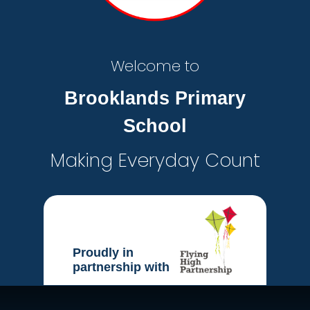
Welcome to
Brooklands Primary
School
Making Everyday Count
Proudly in
partnership with