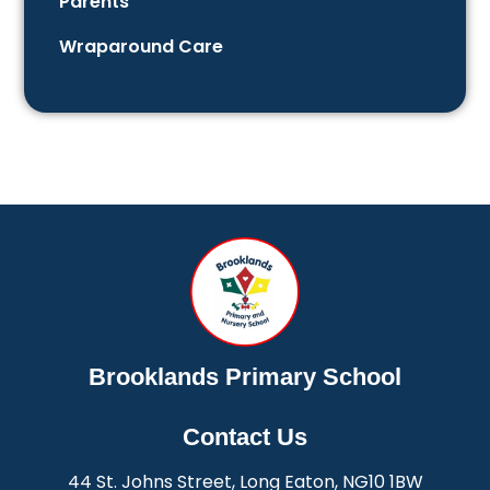
Parents
Wraparound Care
Brooklands Primary School
Contact Us
44 St. Johns Street, Long Eaton, NG10 1BW