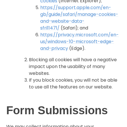
cookies
(Internet Explorer);
https://support.apple.com/en-
gb/guide/safari/manage-cookies-
and-website-data-
sfri11471/
(Safari); and
https://privacy.microsoft.com/en-
us/windows-10-microsoft-edge-
and-privacy
(Edge).
Blocking all cookies will have a negative
impact upon the usability of many
websites.
If you block cookies, you will not be able
to use all the features on our website.
Form Submissions
We may collect information about your