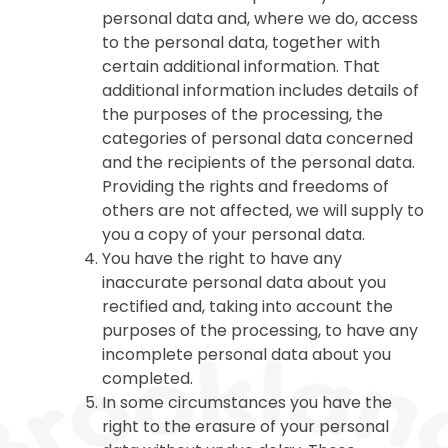
personal data and, where we do, access
to the personal data, together with
certain additional information. That
additional information includes details of
the purposes of the processing, the
categories of personal data concerned
and the recipients of the personal data.
Providing the rights and freedoms of
others are not affected, we will supply to
you a copy of your personal data.
You have the right to have any
inaccurate personal data about you
rectified and, taking into account the
purposes of the processing, to have any
incomplete personal data about you
completed.
In some circumstances you have the
right to the erasure of your personal