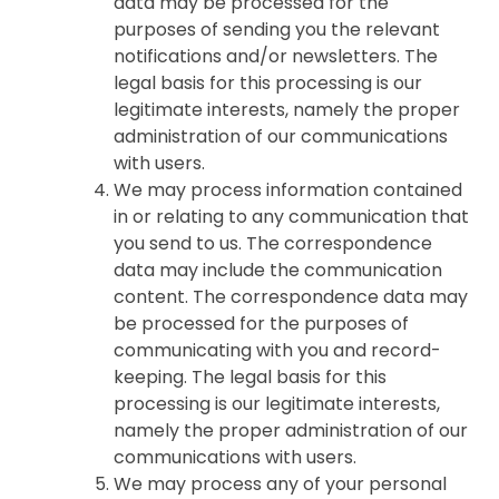
data may be processed for the
purposes of sending you the relevant
notifications and/or newsletters. The
legal basis for this processing is our
legitimate interests, namely the proper
administration of our communications
with users.
We may process information contained
in or relating to any communication that
you send to us. The correspondence
data may include the communication
content. The correspondence data may
be processed for the purposes of
communicating with you and record-
keeping. The legal basis for this
processing is our legitimate interests,
namely the proper administration of our
communications with users.
We may process any of your personal