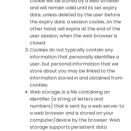
cookie will be stored by a web browser
and will remain valid until its set expiry
date, unless deleted by the user before
the expiry date; a session cookie, on the
other hand, will expire at the end of the
user session, when the web browser is
closed.
Cookies do not typically contain any
information that personally identifies a
user, but personal information that we
store about you may be linked to the
information stored in and obtained from
cookies.
Web storage, is a file containing an
identifier (a string of letters and
numbers) that is sent by a web server to
a web browser and is stored on your
computer/device by the browser. Web
storage supports persistent data