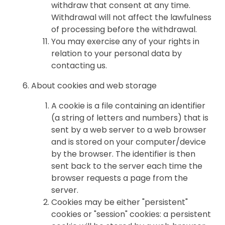
withdraw that consent at any time.
Withdrawal will not affect the lawfulness
of processing before the withdrawal.
You may exercise any of your rights in
relation to your personal data by
contacting us.
About cookies and web storage
A cookie is a file containing an identifier
(a string of letters and numbers) that is
sent by a web server to a web browser
and is stored on your computer/device
by the browser. The identifier is then
sent back to the server each time the
browser requests a page from the
server.
Cookies may be either "persistent"
cookies or "session" cookies: a persistent