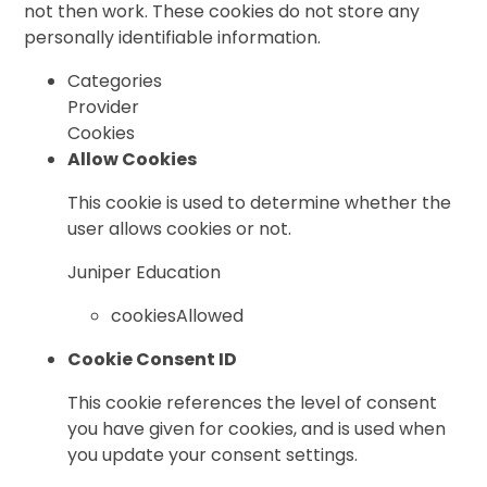
not then work. These cookies do not store any
personally identifiable information.
Categories
Provider
Cookies
Allow Cookies
This cookie is used to determine whether the
user allows cookies or not.
Juniper Education
cookiesAllowed
Cookie Consent ID
This cookie references the level of consent
you have given for cookies, and is used when
you update your consent settings.