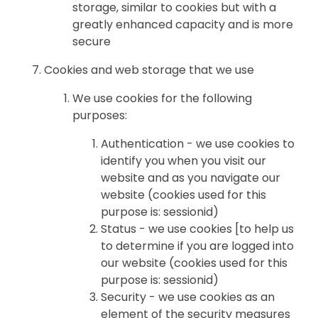
storage, similar to cookies but with a
greatly enhanced capacity and is more
secure
Cookies and web storage that we use
We use cookies for the following
purposes:
Authentication - we use cookies to
identify you when you visit our
website and as you navigate our
website (cookies used for this
purpose is: sessionid)
Status - we use cookies [to help us
to determine if you are logged into
our website (cookies used for this
purpose is: sessionid)
Security - we use cookies as an
element of the security measures