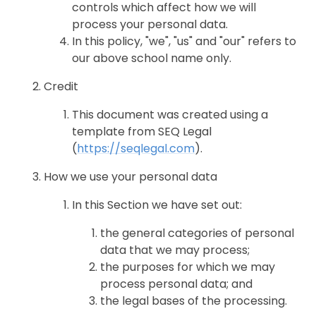
controls which affect how we will
process your personal data.
In this policy, "we", "us" and "our" refers to
our above school name only.
Credit
This document was created using a
template from SEQ Legal
(
https://seqlegal.com
).
How we use your personal data
In this Section we have set out:
the general categories of personal
data that we may process;
the purposes for which we may
process personal data; and
the legal bases of the processing.