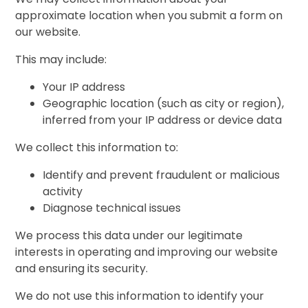
approximate location when you submit a form on
our website.
This may include:
Your IP address
Geographic location (such as city or region),
inferred from your IP address or device data
We collect this information to:
Identify and prevent fraudulent or malicious
activity
Diagnose technical issues
We process this data under our legitimate
interests in operating and improving our website
and ensuring its security.
We do not use this information to identify your