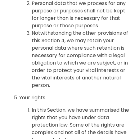
Personal data that we process for any
purpose or purposes shall not be kept
for longer than is necessary for that
purpose or those purposes.
Notwithstanding the other provisions of
this Section 4, we may retain your
personal data where such retention is
necessary for compliance with a legal
obligation to which we are subject, or in
order to protect your vital interests or
the vital interests of another natural
person.
Your rights
In this Section, we have summarised the
rights that you have under data
protection law. Some of the rights are
complex and not all of the details have