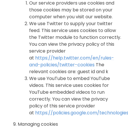
Our service providers use cookies and
those cookies may be stored on your
computer when you visit our website.
We use Twitter to supply your twitter
feed. This service uses cookies to allow
the Twitter module to function correctly.
You can view the privacy policy of this
service provider
at
https://help.twitter.com/en/rules-
and-policies/twitter-cookies
The
relevant cookies are: guest id and k
We use YouTube to embed YouTube
videos. This service uses cookies for
YouTube embedded videos to run
correctly. You can view the privacy
policy of this service provider
at
https://policies.google.com/technologie
Managing cookies