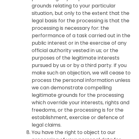
grounds relating to your particular
situation, but only to the extent that the
legal basis for the processing is that the
processing is necessary for: the
performance of a task carried out in the
public interest or in the exercise of any
official authority vested in us; or the
purposes of the legitimate interests
pursued by us or by a third party. If you
make such an objection, we will cease to
process the personal information unless
we can demonstrate compelling
legitimate grounds for the processing
which override your interests, rights and
freedoms, or the processing is for the
establishment, exercise or defence of
legal claims.
You have the right to object to our