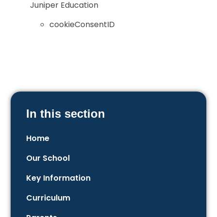
Juniper Education
cookieConsentID
In this section
Home
Our School
Key Information
Curriculum