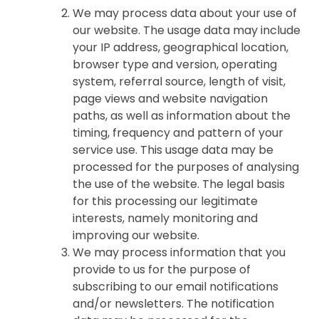
We may process data about your use of
our website. The usage data may include
your IP address, geographical location,
browser type and version, operating
system, referral source, length of visit,
page views and website navigation
paths, as well as information about the
timing, frequency and pattern of your
service use. This usage data may be
processed for the purposes of analysing
the use of the website. The legal basis
for this processing our legitimate
interests, namely monitoring and
improving our website.
We may process information that you
provide to us for the purpose of
subscribing to our email notifications
and/or newsletters. The notification