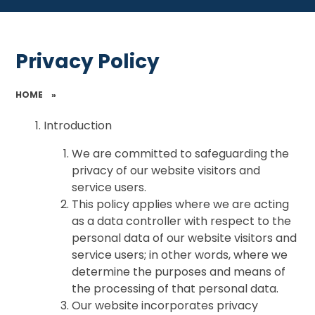
Privacy Policy
HOME
»
Introduction
We are committed to safeguarding the
privacy of our website visitors and
service users.
This policy applies where we are acting
as a data controller with respect to the
personal data of our website visitors and
service users; in other words, where we
determine the purposes and means of
the processing of that personal data.
Our website incorporates privacy