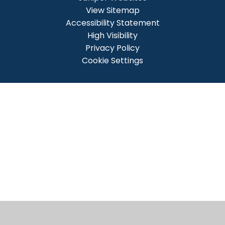
View Sitemap
Accessibility Statement
High Visibility
Privacy Policy
Cookie Settings
Cookie Policy