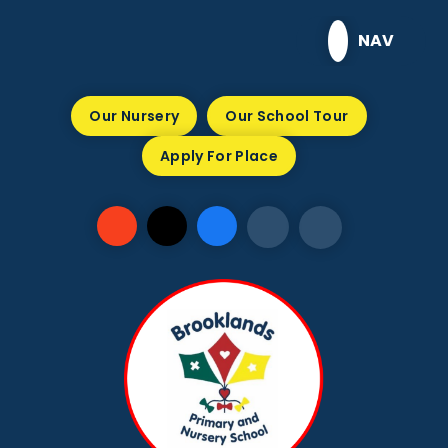
Skip to content ↓
NAV
Our Nursery
Our School Tour
Apply For Place