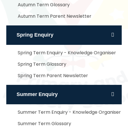
Autumn Term Glossary
Autumn Term Parent Newsletter
Spring Enquiry
Spring Term Enquiry - Knowledge Organiser
Spring Term Glossary
Spring Term Parent Newsletter
Summer Enquiry
Summer Term Enquiry - Knowledge Organiser
Summer Term Glossary