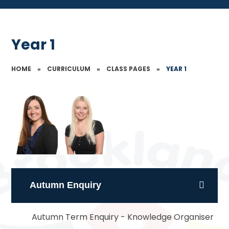
Year 1
HOME
»
CURRICULUM
»
CLASS PAGES
»
YEAR 1
Autumn Enquiry
Autumn Term Enquiry - Knowledge Organiser