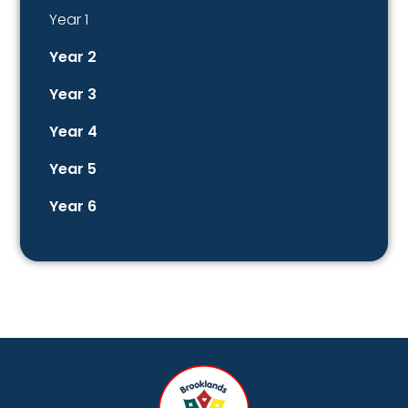
Year 1
Year 2
Year 3
Year 4
Year 5
Year 6