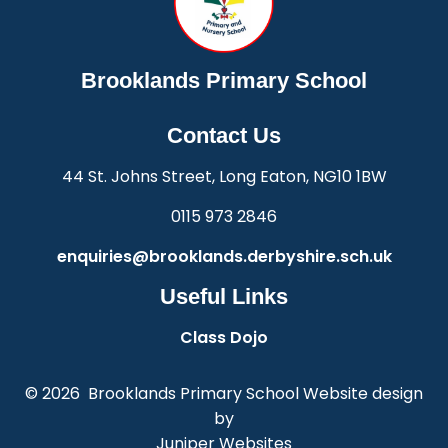
Brooklands Primary School
Contact Us
44 St. Johns Street, Long Eaton, NG10 1BW
0115 973 2846
enquiries@brooklands.derbyshire.sch.uk
Useful Links
Class Dojo
© 2026 Brooklands Primary School
Website design
by
Juniper Websites