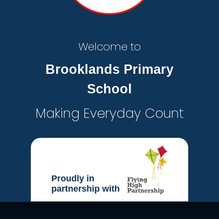
Welcome to
Brooklands Primary
School
Making Everyday Count
Proudly in
partnership with