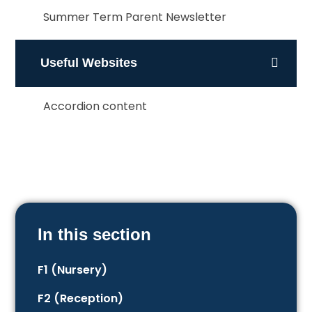
Summer Term Parent Newsletter
Useful Websites
Accordion content
In this section
F1 (Nursery)
F2 (Reception)