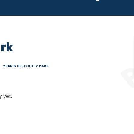
ark
YEAR 6 BLETCHLEY PARK
 yet.