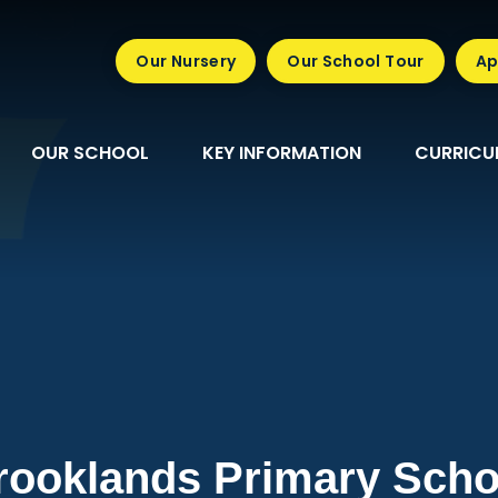
Our Nursery
Our School Tour
Ap
OUR SCHOOL
KEY INFORMATION
CURRICU
rooklands Primary Scho