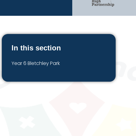
In this section
Year 6 Bletchley Park