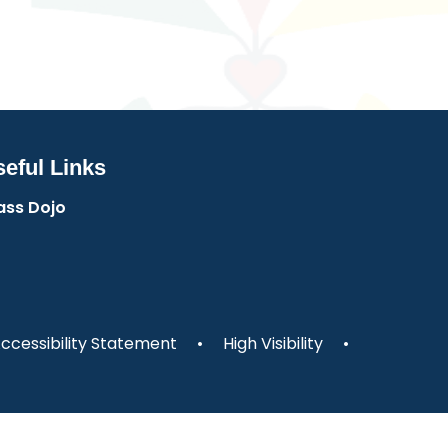
eful Links
ass Dojo
ccessibility Statement
•
High Visibility
•