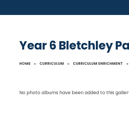
Year 6 Bletchley P
HOME
»
CURRICULUM
»
CURRICULUM ENRICHMENT
»
No photo albums have been added to this gallery