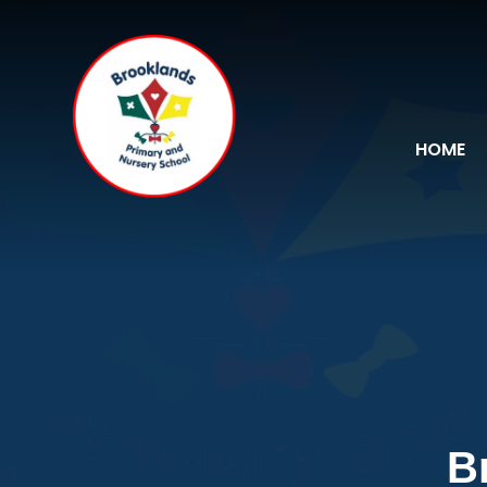
Skip to content ↓
HOME
B