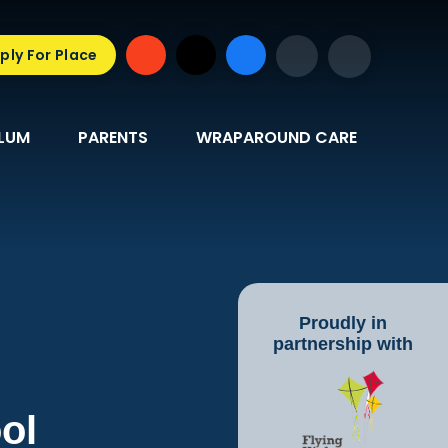
ply For Place
LUM
PARENTS
WRAPAROUND CARE
Proudly in
partnership with
ol