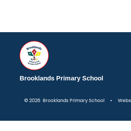
Brooklands Primary School
© 2026 Brooklands Primary School
•
Websi