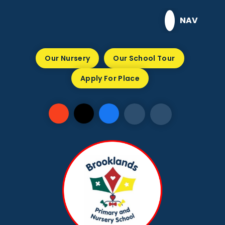
Skip to content ↓
NAV
Our Nursery
Our School Tour
Apply For Place