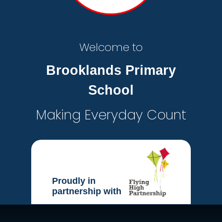
Welcome to
Brooklands Primary
School
Making Everyday Count
Proudly in
partnership with