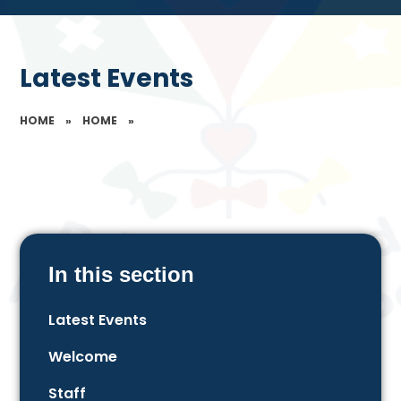
Latest Events
HOME
»
HOME
»
In this section
Latest Events
Welcome
Staff