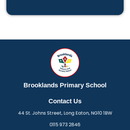
Brooklands Primary School
Contact Us
44 St. Johns Street, Long Eaton, NG10 1BW
0115 973 2846