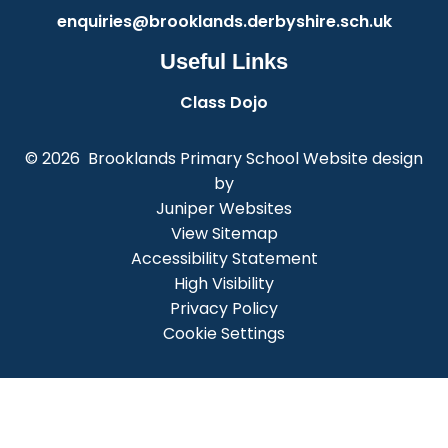
enquiries@brooklands.derbyshire.sch.uk
Useful Links
Class Dojo
© 2026 Brooklands Primary School
Website design
by
Juniper Websites
View Sitemap
Accessibility Statement
High Visibility
Privacy Policy
Cookie Settings